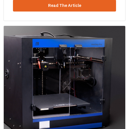
Read The Article