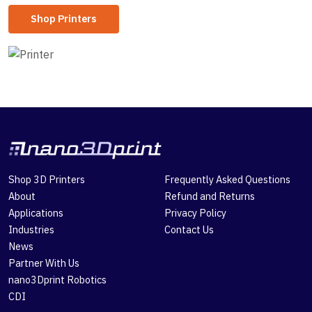
Shop Printers
Shop 3D Printers
Frequently Asked Questions
About
Refund and Returns
Applications
Privacy Policy
Industries
Contact Us
News
Partner With Us
nano3Dprint Robotics
CDI