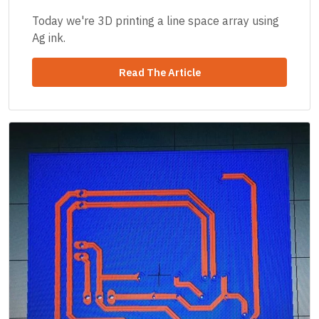
Today we're 3D printing a line space array using
Ag ink.
Read The Article