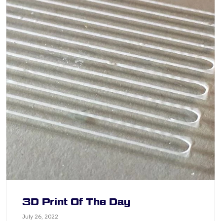
3D Print Of The Day
July 26, 2022