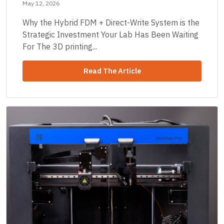
May 12, 2026
Why the Hybrid FDM + Direct-Write System is the
Strategic Investment Your Lab Has Been Waiting
For The 3D printing...
Read The Article