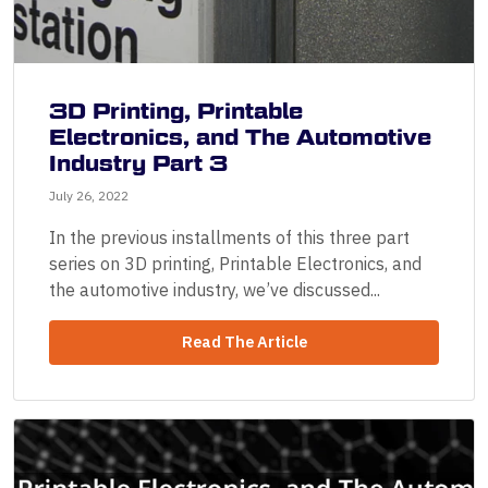
3D Printing, Printable
Electronics, and The Automotive
Industry Part 3
July 26, 2022
In the previous installments of this three part
series on 3D printing, Printable Electronics, and
the automotive industry, we’ve discussed...
Read The Article