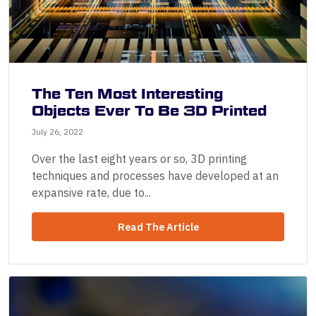
The Ten Most Interesting
Objects Ever To Be 3D Printed
July 26, 2022
Over the last eight years or so, 3D printing
techniques and processes have developed at an
expansive rate, due to...
Read The Article