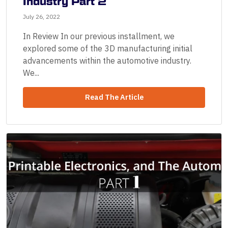
Industry Part 2
July 26, 2022
In Review In our previous installment, we
explored some of the 3D manufacturing initial
advancements within the automotive industry.
We...
Read The Article