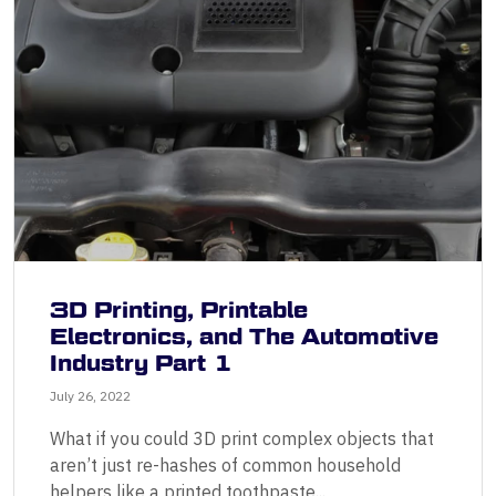
3D Printing, Printable
Electronics, and The Automotive
Industry Part 1
July 26, 2022
What if you could 3D print complex objects that
aren’t just re-hashes of common household
helpers like a printed toothpaste...