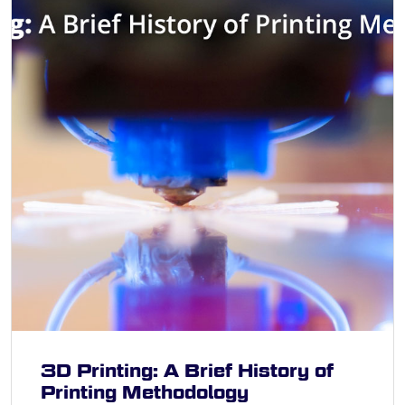
3D Printing: A Brief History of
Printing Methodology