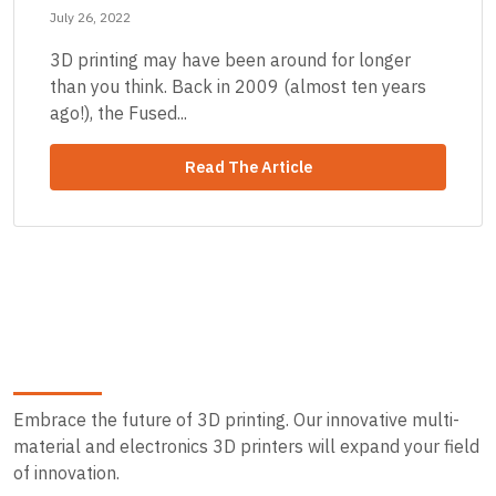
July 26, 2022
3D printing may have been around for longer
than you think. Back in 2009 (almost ten years
ago!), the Fused...
Read The Article
Embrace the future of 3D printing. Our innovative multi-
material and electronics 3D printers will expand your field
of innovation.