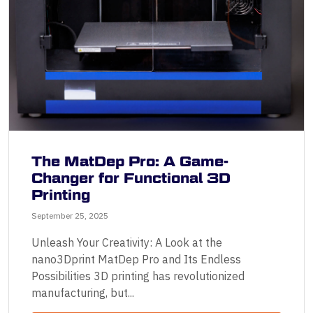
The MatDep Pro: A Game-
Changer for Functional 3D
Printing
September 25, 2025
Unleash Your Creativity: A Look at the
nano3Dprint MatDep Pro and Its Endless
Possibilities 3D printing has revolutionized
manufacturing, but...