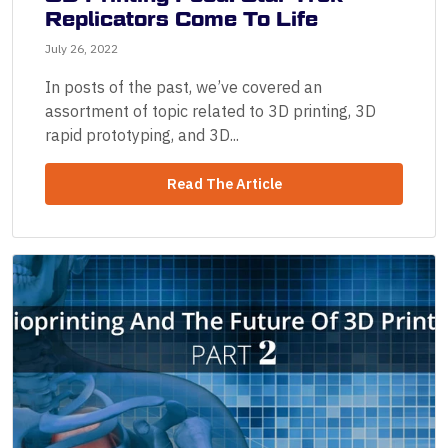
Replicators Come To Life
July 26, 2022
In posts of the past, we’ve covered an
assortment of topic related to 3D printing, 3D
rapid prototyping, and 3D...
Read The Article