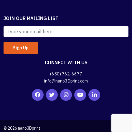
JOIN OUR MAILING LIST
CONNECT WITH US
(650) 762-6677
info@nano3Dprint.com
© 2026 nano3Dprint