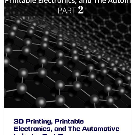
3D Printing, Printable
Electronics, and The Automotive