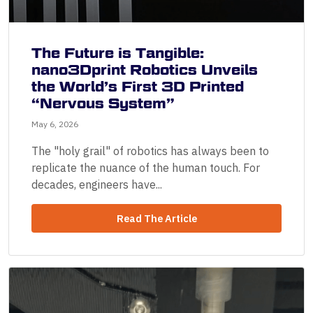
The Future is Tangible:
nano3Dprint Robotics Unveils
the World’s First 3D Printed
“Nervous System”
May 6, 2026
The "holy grail" of robotics has always been to
replicate the nuance of the human touch. For
decades, engineers have...
Read The Article