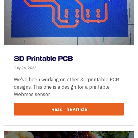
3D Printable PCB
July 26, 2022
We've been working on other 3D printable PCB
designs. This one is a design for a printable
Webmos sensor.
Read The Article