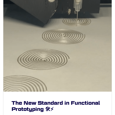
The New Standard in Functional
Prototyping 🛠️⚡