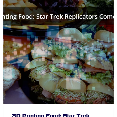
3D Printing Food: Star Trek