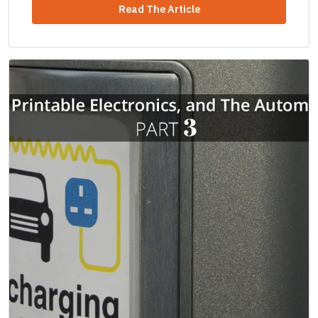
Read The Article