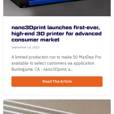
nano3Dprint launches first-ever,
high-end 3D printer for advanced
consumer market
September 14, 2023
A limited production run to make 50 MatDep Pro
available to select customers via application
Burlingame, CA - nano3Dprint, a...
Read The Article