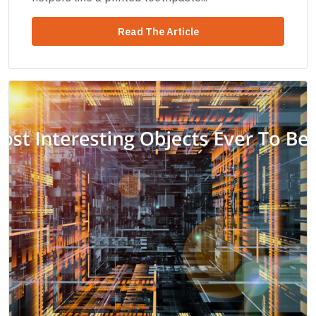
Read The Article