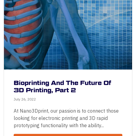
Bioprinting And The Future Of
3D Printing, Part 2
July 26, 2022
At Nano3Dprint, our passion is to connect those
looking for electronic printing and 3D rapid
prototyping functionality with the ability...