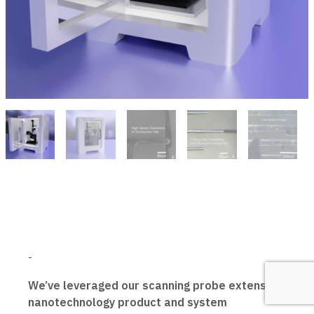
-
We’ve leveraged our scanning probe extensive
nanotechnology product and system