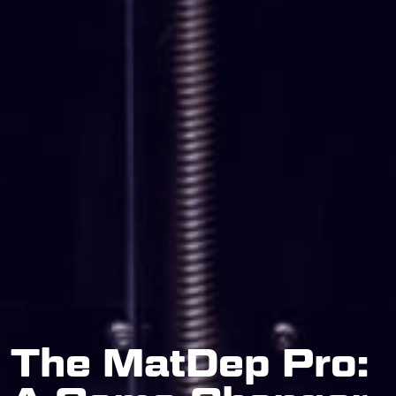
The MatDep Pro: