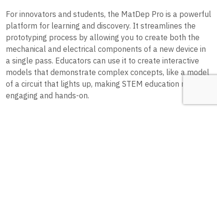
For innovators and students, the MatDep Pro is a powerful
platform for learning and discovery. It streamlines the
prototyping process by allowing you to create both the
mechanical and electrical components of a new device in
a single pass. Educators can use it to create interactive
models that demonstrate complex concepts, like a model
of a circuit that lights up, making STEM education more
engaging and hands-on.
5. Other Novel Ideas
The possibilities extend far beyond these categories. The
MatDep Pro is a great tool for the following as well.
Custom Printed Circuit Boards (PCBs):
While not for mass
production, the MatDep Pro can be used to quickly create
small, customized PCBs for prototypes or for applications
where a standard board wouldn’t fit.