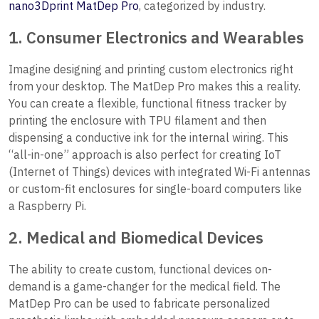
nano3Dprint MatDep Pro
, categorized by industry.
1. Consumer Electronics and Wearables
Imagine designing and printing custom electronics right
from your desktop. The MatDep Pro makes this a reality.
You can create a flexible, functional fitness tracker by
printing the enclosure with TPU filament and then
dispensing a conductive ink for the internal wiring. This
“all-in-one” approach is also perfect for creating IoT
(Internet of Things) devices with integrated Wi-Fi antennas
or custom-fit enclosures for single-board computers like
a Raspberry Pi.
2. Medical and Biomedical Devices
The ability to create custom, functional devices on-
demand is a game-changer for the medical field. The
MatDep Pro can be used to fabricate personalized