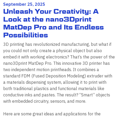
September 25, 2025
Unleash Your Creativity: A
Look at the nano3Dprint
MatDep Pro and Its Endless
Possibilities
3D printing has revolutionized manufacturing, but what if
you could not only create a physical object but also
embed it with working electronics? That’s the power of the
nano3Dprint MatDep Pro. This innovative 3D printer has
two independent motion printheads. It combines a
standard FDM (Fused Deposition Modeling) extruder with
a materials dispensing system, allowing it to print with
both traditional plastics and functional materials like
conductive inks and pastes. The result? “Smart” objects
with embedded circuitry, sensors, and more.
Here are some great ideas and applications for the