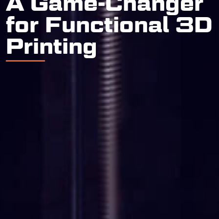
A Game-Changer
for Functional 3D
Printing