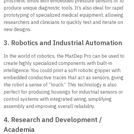
prosthetic limbs with embedded pressure sensors or to
produce unique diagnostic tools. It’s also ideal for rapid
prototyping of specialized medical equipment, allowing
researchers and clinicians to quickly test and iterate on
new designs.
3. Robotics and Industrial Automation
In the world of robotics, the MatDep Pro can be used to
create highly specialized components with built-in
intelligence. You could print a soft robotic gripper with
embedded conductive traces that act as sensors, giving
the robot a sense of “touch.” This technology is also
perfect for producing housings for industrial sensors or
control systems with integrated wiring, simplifying
assembly and improving overall reliability.
4. Research and Development /
Academia