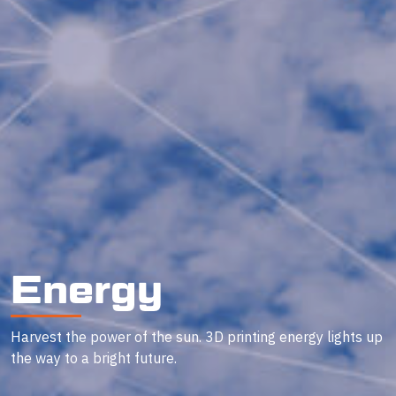
Energy
Harvest the power of the sun. 3D printing energy lights up
the way to a bright future.