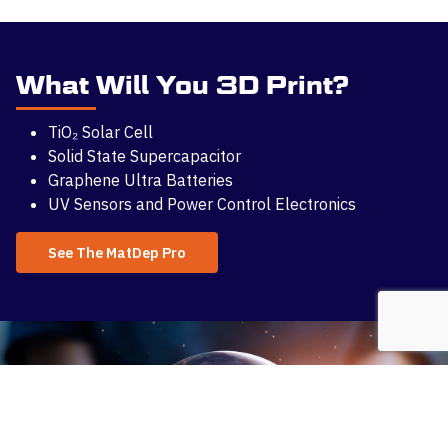
What Will You 3D Print?
TiO₂ Solar Cell
Solid State Supercapacitor
Graphene Ultra Batteries
UV Sensors and Power Control Electronics
See The MatDep Pro