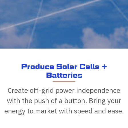
Produce Solar Cells +
Batteries
Create off-grid power independence
with the push of a button. Bring your
energy to market with speed and ease.