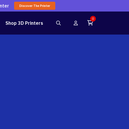
nter
Discover The Printer
0
Shop 3D Printers