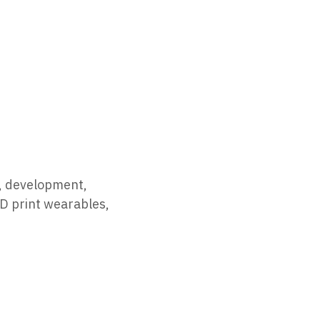
h, development,
3D print wearables,