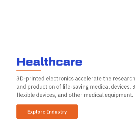
H
e
a
l
t
h
c
a
r
e
3D-printed electronics accelerate the researc
and production of life-saving medical devices. 
flexible devices, and other medical equipment.
Explore Industry