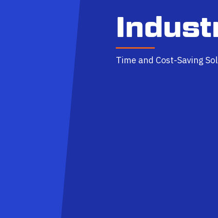
Indust
Time and Cost-Saving Sol