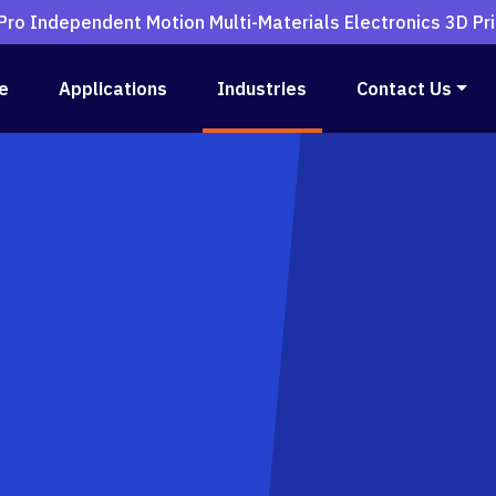
ro Independent Motion Multi-Materials Electronics 3D Pri
e
Applications
Industries
Contact Us
rs
ctronics Printer
Printer