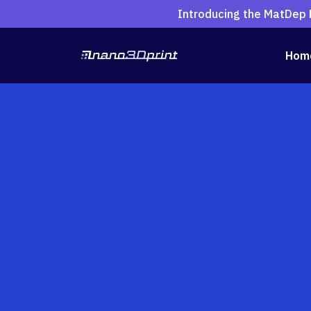
Introducing the MatDep P
Hom
Search
for:
Shop All 3D Printe
MatDep Pro
A2200 3D Multi-material Ele
B3300 Dual-Dispensing 3D 
D4200S
Consumables