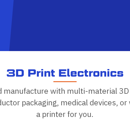
3D Print Electronics
d manufacture with multi-material 3D
ctor packaging, medical devices, or
a printer for you.