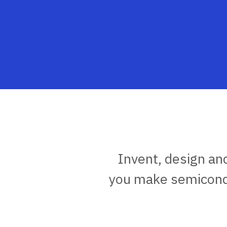
Invent, design an
you make semicondu