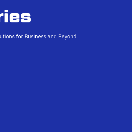
ries
utions for Business and Beyond