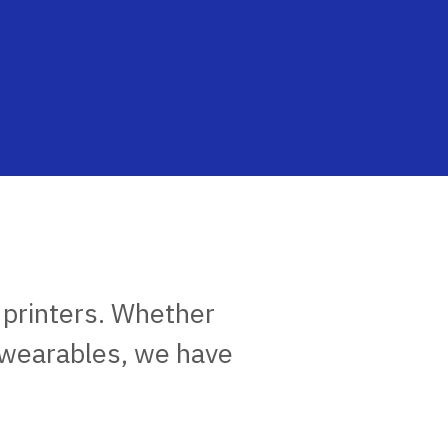
 printers. Whether
 wearables, we have