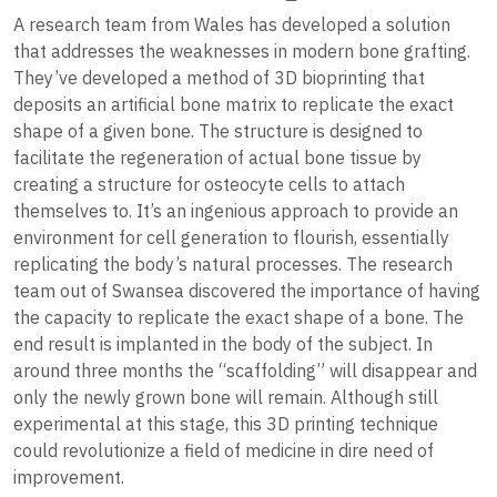
A research team from Wales has developed a solution
that addresses the weaknesses in modern bone grafting.
They’ve developed a method of 3D bioprinting that
deposits an artificial bone matrix to replicate the exact
shape of a given bone. The structure is designed to
facilitate the regeneration of actual bone tissue by
creating a structure for osteocyte cells to attach
themselves to. It’s an ingenious approach to provide an
environment for cell generation to flourish, essentially
replicating the body’s natural processes. The research
team out of Swansea discovered the importance of having
the capacity to replicate the exact shape of a bone. The
end result is implanted in the body of the subject. In
around three months the “scaffolding” will disappear and
only the newly grown bone will remain. Although still
experimental at this stage, this 3D printing technique
could revolutionize a field of medicine in dire need of
improvement.