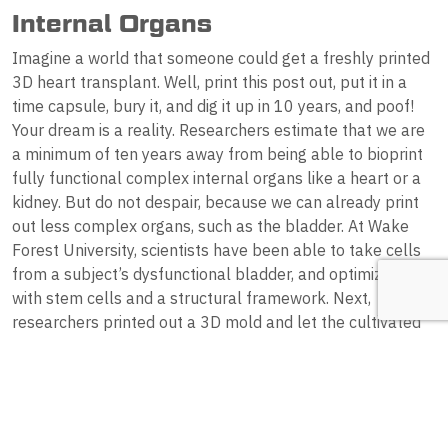
Internal Organs
Imagine a world that someone could get a freshly printed
3D heart transplant. Well, print this post out, put it in a
time capsule, bury it, and dig it up in 10 years, and poof!
Your dream is a reality. Researchers estimate that we are
a minimum of ten years away from being able to bioprint
fully functional complex internal organs like a heart or a
kidney. But do not despair, because we can already print
out less complex organs, such as the bladder. At Wake
Forest University, scientists have been able to take cells
from a subject’s dysfunctional bladder, and optimize it
with stem cells and a structural framework. Next,
researchers printed out a 3D mold and let the cultivated
cells saturate its structure. Finally, the mould was placed
in an incubator of sorts until it was deemed ready to be
successfully transplanted into the patient’s vacant pelvis.
Down the road, the mould broke down, leaving behind a
fully-functional, brand-spanking-new bladder!