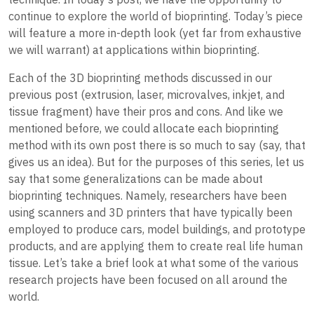
continue to explore the world of bioprinting. Today’s piece
will feature a more in-depth look (yet far from exhaustive
we will warrant) at applications within bioprinting.
Each of the 3D bioprinting methods discussed in our
previous post (extrusion, laser, microvalves, inkjet, and
tissue fragment) have their pros and cons. And like we
mentioned before, we could allocate each bioprinting
method with its own post there is so much to say (say, that
gives us an idea). But for the purposes of this series, let us
say that some generalizations can be made about
bioprinting techniques. Namely, researchers have been
using scanners and 3D printers that have typically been
employed to produce cars, model buildings, and prototype
products, and are applying them to create real life human
tissue. Let’s take a brief look at what some of the various
research projects have been focused on all around the
world.