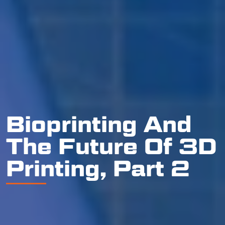
Bioprinting And
The Future Of 3D
Printing, Part 2