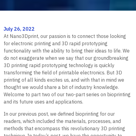
July 26, 2022
At Nano3Dprint, our passion is to connect those looking
for electronic printing and 3D rapid prototyping
functionality with the ability to bring their ideas to life. We
do not exaggerate when we say that our groundbreaking
3D printing rapid prototyping technology is quickly
transforming the field of printable electronics. But 3D
printing of all kinds excites us, and with that in mind we
thought we would share a bit of industry knowledge.
Welcome to part two of our two-part series on bioprinting
and its future uses and applications.
In our previous post, we defined bioprinting for our
readers, which included the materials, processes, and
methods that encompass this revolutionary 3D printing
technique. In today’s post, we have the opportunity to