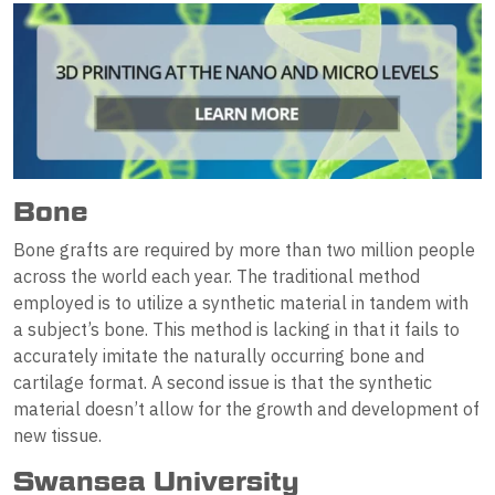
Bone
Bone grafts are required by more than two million people
across the world each year. The traditional method
employed is to utilize a synthetic material in tandem with
a subject’s bone. This method is lacking in that it fails to
accurately imitate the naturally occurring bone and
cartilage format. A second issue is that the synthetic
material doesn’t allow for the growth and development of
new tissue.
Swansea University