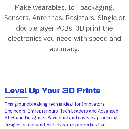
Make wearables. IoT packaging.
Sensors. Antennas. Resistors. Single or
double layer PCBs. 3D print the
electronics you need with speed and
accuracy.
Level Up Your 3D Prints
This groundbreaking tech is ideal for Innovators,
Engineers, Entrepreneurs, Tech Leaders and Advanced
At-Home Designers. Save time and costs by producing
designs on demand, with dynamic properties like