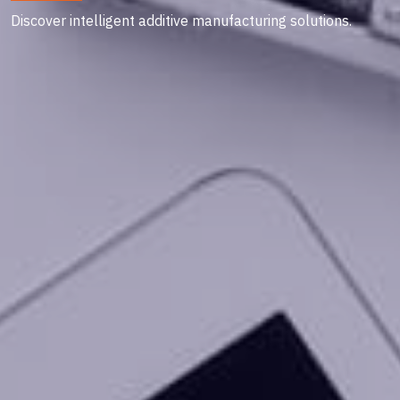
Discover intelligent additive manufacturing solutions.