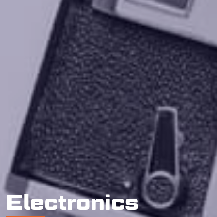
Electronics