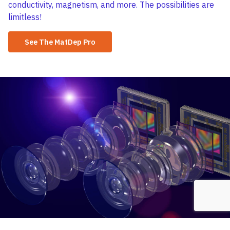
conductivity, magnetism, and more. The possibilities are
limitless!
See The MatDep Pro