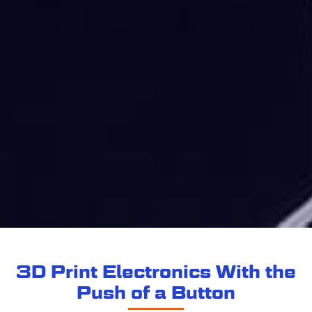
3D Print Electronics With the
Push of a Button