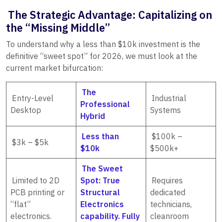
The Strategic Advantage: Capitalizing on
the “Missing Middle”
To understand why a less than $10k investment is the
definitive “sweet spot” for 2026, we must look at the
current market bifurcation:
The
Entry-Level
Industrial
Professional
Desktop
Systems
Hybrid
Less than
$100k –
$3k – $5k
$10k
$500k+
The Sweet
Limited to 2D
Spot: True
Requires
PCB printing or
Structural
dedicated
“flat”
Electronics
technicians,
electronics.
capability. Fully
cleanroom