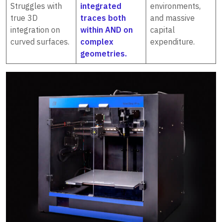
Struggles with
integrated
environments,
true 3D
traces both
and massive
integration on
within AND on
capital
curved surfaces.
complex
expenditure.
geometries.