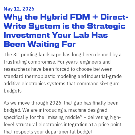
May 12, 2026
Why the Hybrid FDM + Direct-
Write System is the Strategic
Investment Your Lab Has
Been Waiting For
The 3D printing landscape has long been defined by a
frustrating compromise. For years, engineers and
researchers have been forced to choose between
standard thermoplastic modeling and industrial-grade
additive electronics systems that command six-figure
budgets.
As we move through 2026, that gap has finally been
bridged. We are introducing a machine designed
specifically for the “missing middle” – delivering high-
level structural electronics integration at a price point
that respects your departmental budget.