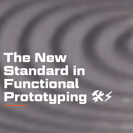
The New
Standard in
Functional
Prototyping 🛠️⚡