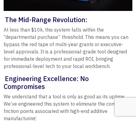
The Mid-Range Revolution:
At less than $10k, this system falls within the
“departmental purchase” threshold. This means you can
bypass the red tape of multi-year grants or executive-
level approvals. It is a professional-grade tool designed
for immediate deployment and rapid ROI, bringing
professional-level tech to your local workbench.
Engineering Excellence: No
Compromises
We understand that a tool is only as good as its uptime.
We’ve engineered this system to eliminate the common
friction points associated with high-end additive
manufacturing:
Seamless Software Workflow:
Workflow