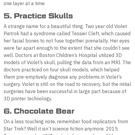
one layer at a time.
5. Practice Skulls
A strange name for a beautiful thing. Two year old Violet
Pietrok had a syndrome called Tessier Cleft, which caused
her facial bones to not fuse together prenatally. Her eyes
were far apart enough to the extent that she couldn’t see
well. Doctors at Boston Children’s Hospital utilized 3D
models of Violet’s skull, pulling the data from an MRI. The
doctors practiced on four skull models, which helped
them pre-emptively diagnose any problems in Violet’s
surgery. Violet is still on the road to recovery, but the initial
surgeries have been successful in large part because of
3D printer technology.
6. Chocolate Bear
On a less touching note, remember food replicators from
Star Trek? Well it isn’t science fiction anymore. 2015