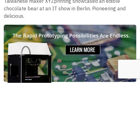
Taiwanese maker XYZprinting showcased an edible
chocolate bear at an IT show in Berlin. Pioneering and
delicious.
7. 3D printed dog legs
A puppy named Derby was born with malformed front
legs, so his owners found a solution. They hired out a 3D
printing company to design and print out prosthetic front