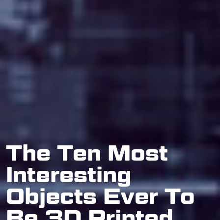
The Ten Most
Interesting
Objects Ever To
Be 3D Printed