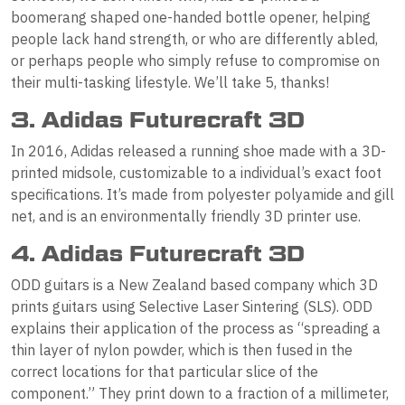
boomerang shaped one-handed bottle opener, helping
people lack hand strength, or who are differently abled,
or perhaps people who simply refuse to compromise on
their multi-tasking lifestyle. We’ll take 5, thanks!
3. Adidas Futurecraft 3D
In 2016, Adidas released a running shoe made with a 3D-
printed midsole, customizable to a individual’s exact foot
specifications. It’s made from polyester polyamide and gill
net, and is an environmentally friendly 3D printer use.
4. Adidas Futurecraft 3D
ODD guitars is a New Zealand based company which 3D
prints guitars using Selective Laser Sintering (SLS). ODD
explains their application of the process as “spreading a
thin layer of nylon powder, which is then fused in the
correct locations for that particular slice of the
component.” They print down to a fraction of a millimeter,