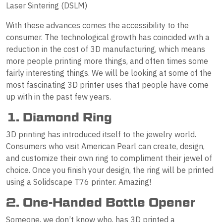
Laser Sintering (DSLM)
With these advances comes the accessibility to the
consumer. The technological growth has coincided with a
reduction in the cost of 3D manufacturing, which means
more people printing more things, and often times some
fairly interesting things. We will be looking at some of the
most fascinating 3D printer uses that people have come
up with in the past few years.
1. Diamond Ring
3D printing has introduced itself to the jewelry world.
Consumers who visit American Pearl can create, design,
and customize their own ring to compliment their jewel of
choice. Once you finish your design, the ring will be printed
using a Solidscape T76 printer. Amazing!
2. One-Handed Bottle Opener
Someone, we don’t know who, has 3D printed a