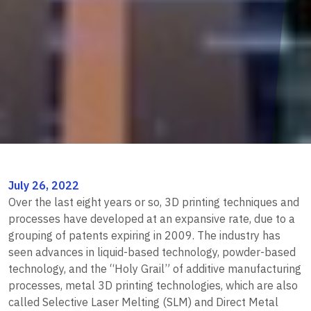
July 26, 2022
Over the last eight years or so, 3D printing techniques and
processes have developed at an expansive rate, due to a
grouping of patents expiring in 2009. The industry has
seen advances in liquid-based technology, powder-based
technology, and the “Holy Grail” of additive manufacturing
processes, metal 3D printing technologies, which are also
called Selective Laser Melting (SLM) and Direct Metal