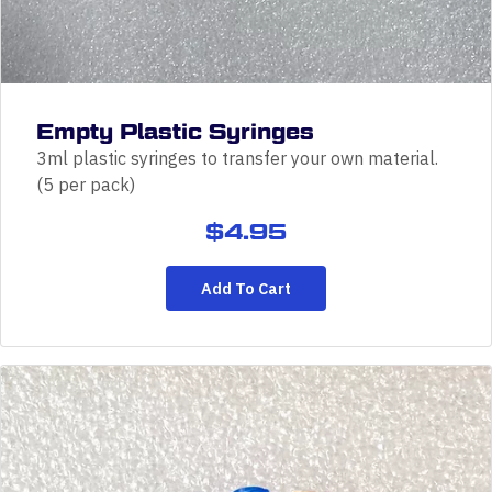
Empty Plastic Syringes
3ml plastic syringes to transfer your own material.
(5 per pack)
$
4.95
Add To Cart