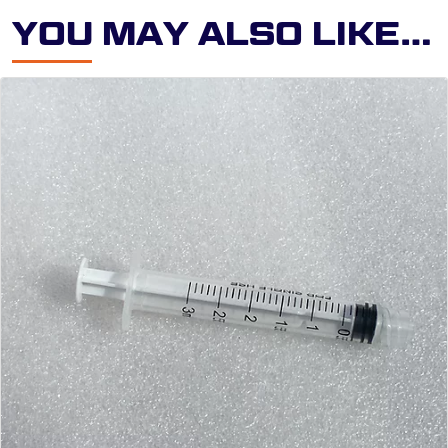
Y
O
U
M
A
Y
A
L
S
O
L
I
K
E
…