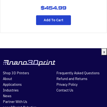
$
454.99
Add To Cart
x
Shop 3D Printers
Frequently Asked Questions
About
Refund and Returns
Applications
Privacy Policy
Industries
Contact Us
News
Partner With Us