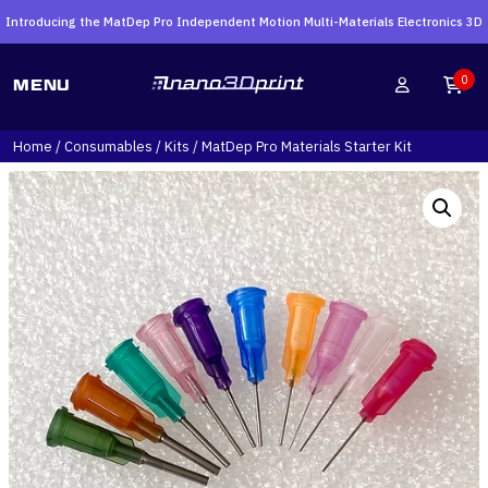
Introducing the MatDep Pro Independent Motion Multi-Materials Electronics 3D
Printer
Search
0
MENU
for:
Home
/
Consumables
/
Kits
/ MatDep Pro Materials Starter Kit