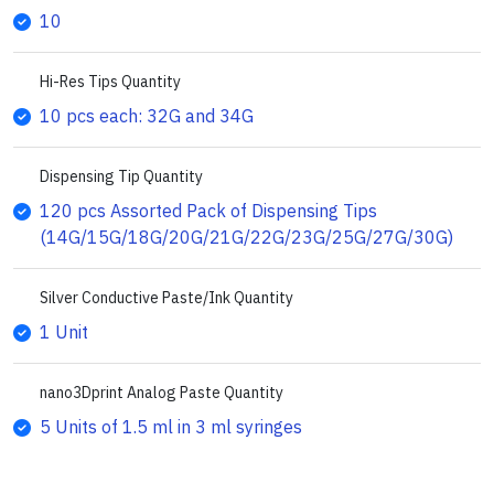
10
Hi-Res Tips Quantity
10 pcs each: 32G and 34G
Dispensing Tip Quantity
120 pcs Assorted Pack of Dispensing Tips
(14G/15G/18G/20G/21G/22G/23G/25G/27G/30G)
Silver Conductive Paste/Ink Quantity
1 Unit
nano3Dprint Analog Paste Quantity
5 Units of 1.5 ml in 3 ml syringes