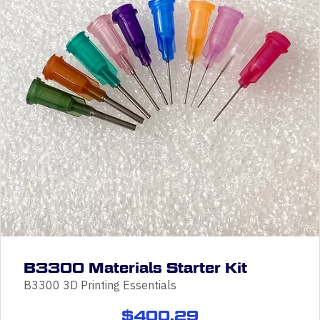
B3300 Materials Starter Kit
B3300 3D Printing Essentials
$
400.29