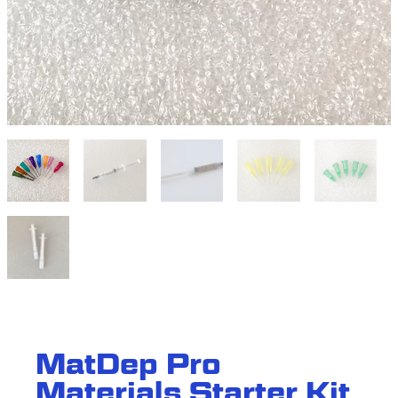
M
a
t
D
e
p
P
r
o
M
a
t
e
r
i
a
l
s
S
t
a
r
t
e
r
K
i
t