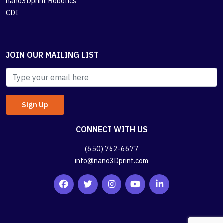
nano3Dprint Robotics
CDI
JOIN OUR MAILING LIST
CONNECT WITH US
(650) 762-6677
info@nano3Dprint.com