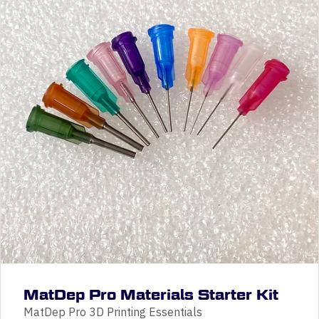
MatDep Pro Materials Starter Kit
MatDep Pro 3D Printing Essentials