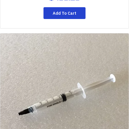
Add To Cart