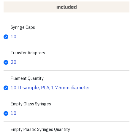
Included
Syringe Caps
10
Transfer Adapters
20
Filament Quantity
10 ft sample, PLA, 1.75mm diameter
Empty Glass Syringes
10
Empty Plastic Syringes Quantity