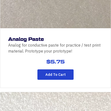
Analog Paste
Analog for conductive paste for practice / test print
material. Prototype your prototype!
$
5.75
Add To Cart