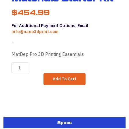
$
454.99
For Additional Payment Options, Email
info@nano3dprint.com
-
MatDep Pro 3D Printing Essentials
MatDep
Pro
Add To Cart
Materials
Starter
Kit
quantity
Specs