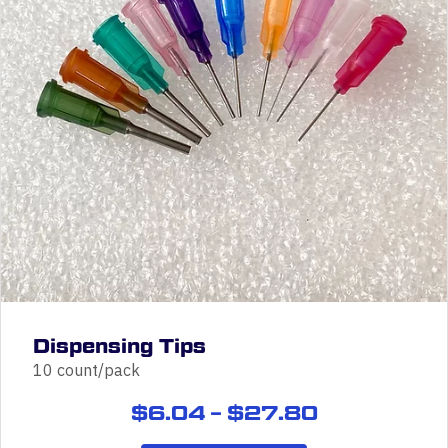
Dispensing Tips
10 count/pack
Price
$
6.04
–
$
27.80
range: