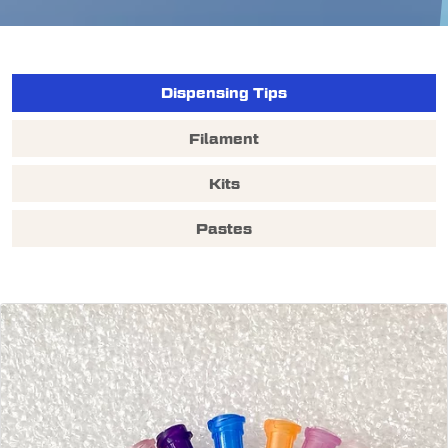
Dispensing Tips
Filament
Kits
Pastes