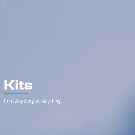
Kits
Print Anything on Anything