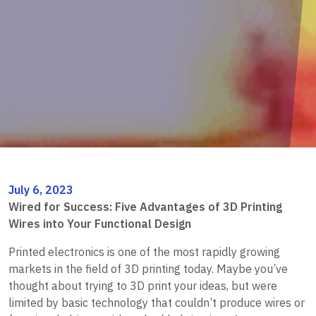
July 6, 2023
Wired for Success: Five Advantages of 3D Printing
Wires into Your Functional Design
Printed electronics is one of the most rapidly growing
markets in the field of 3D printing today. Maybe you’ve
thought about trying to 3D print your ideas, but were
limited by basic technology that couldn’t produce wires or