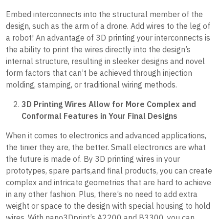
Embed interconnects into the structural member of the
design, such as the arm of a drone. Add wires to the leg of
a robot! An advantage of 3D printing your interconnects is
the ability to print the wires directly into the design’s
internal structure, resulting in sleeker designs and novel
form factors that can’t be achieved through injection
molding, stamping, or traditional wiring methods.
3D Printing Wires Allow for More Complex and
Conformal Features in Your Final Designs
When it comes to electronics and advanced applications,
the tinier they are, the better. Small electronics are what
the future is made of. By 3D printing wires in your
prototypes, spare parts,and final products, you can create
complex and intricate geometries that are hard to achieve
in any other fashion. Plus, there’s no need to add extra
weight or space to the design with special housing to hold
wires. With nano3Dprint’s A2200 and B3300, you can