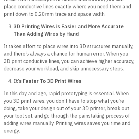
place conductive lines exactly where you need them and
print down to 0.20mm trace and space width.
3D Printing Wires is Easier and More Accurate
Than Adding Wires by Hand
It takes effort to place wires into 3D structures manually,
and there’s always a chance for human error. When you
3D print conductive lines, you can achieve higher accuracy,
decrease your workload, and skip unnecessary steps.
It’s Faster To 3D Print Wires
In this day and age, rapid prototyping is essential. When
you 3D print wires, you don’t have to stop what you’re
doing, take your design out of your 3D printer, break out
your tool set, and go through the painstaking process of
adding wires manually. Printing wires saves you time and
energy.