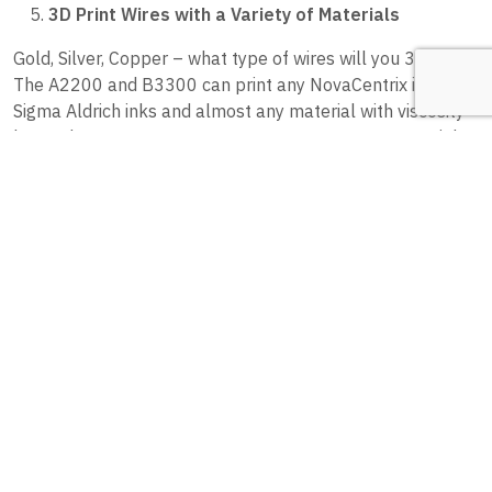
3D Print Wires with a Variety of Materials
Gold, Silver, Copper – what type of wires will you 3D print?
The A2200 and B3300 can print any NovaCentrix inks,
Sigma Aldrich inks and almost any material with viscosity
lower than 54000 mPa·s. You can even use your own inks!
higher viscosity inks result in significantly higher layer
heights than low viscosity inkjet type inks. Higher-viscosity
materials also produce more conductive traces since they
have a higher volume of nanoparticles. The conductivity,
relative to copper, is 30% +/-5%. And as an added bonus,
these conductive particles can have sensing capabilities,
provide semiconducting properties, and behave as a
dielectric.
BONUS: Reduce Costs by 3D Printing Wires
We couldn’t stop for just five reasons why 3D printing
wires is the best way to go. It’s also economical! When you
3D print wires, you can bypass the need for additional