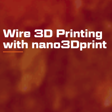
Wire 3D Printing
with nano3Dprint