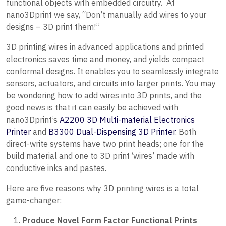
functional objects with embedded circuitry. At
nano3Dprint we say, “Don’t manually add wires to your
designs – 3D print them!”
3D printing wires in advanced applications and printed
electronics saves time and money, and yields compact
conformal designs. It enables you to seamlessly integrate
sensors, actuators, and circuits into larger prints. You may
be wondering how to add wires into 3D prints, and the
good news is that it can easily be achieved with
nano3Dprint’s
A2200 3D Multi-material Electronics
Printer
and
B3300 Dual-Dispensing 3D Printer
. Both
direct-write systems have two print heads; one for the
build material and one to 3D print ‘wires’ made with
conductive inks and pastes.
Here are five reasons why 3D printing wires is a total
game-changer:
Produce Novel Form Factor Functional Prints