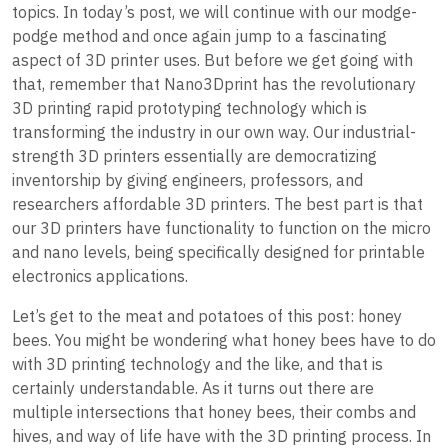
topics. In today’s post, we will continue with our modge-
podge method and once again jump to a fascinating
aspect of 3D printer uses. But before we get going with
that, remember that Nano3Dprint has the revolutionary
3D printing rapid prototyping technology which is
transforming the industry in our own way. Our industrial-
strength 3D printers essentially are democratizing
inventorship by giving engineers, professors, and
researchers affordable 3D printers. The best part is that
our 3D printers have functionality to function on the micro
and nano levels, being specifically designed for printable
electronics applications.
Let’s get to the meat and potatoes of this post: honey
bees. You might be wondering what honey bees have to do
with 3D printing technology and the like, and that is
certainly understandable. As it turns out there are
multiple intersections that honey bees, their combs and
hives, and way of life have with the 3D printing process. In