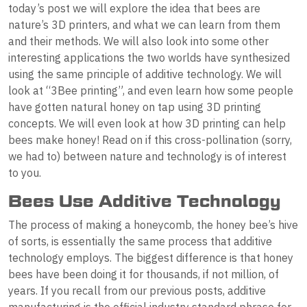
today’s post we will explore the idea that bees are
nature’s 3D printers, and what we can learn from them
and their methods. We will also look into some other
interesting applications the two worlds have synthesized
using the same principle of additive technology. We will
look at “3Bee printing”, and even learn how some people
have gotten natural honey on tap using 3D printing
concepts. We will even look at how 3D printing can help
bees make honey! Read on if this cross-pollination (sorry,
we had to) between nature and technology is of interest
to you.
Bees Use Additive Technology
The process of making a honeycomb, the honey bee’s hive
of sorts, is essentially the same process that additive
technology employs. The biggest difference is that honey
bees have been doing it for thousands, if not million, of
years. If you recall from our previous posts, additive
manufacturing is the official industry standard phrase for