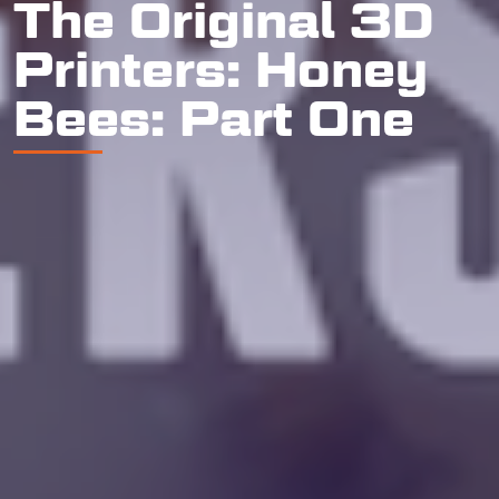
The Original 3D
Printers: Honey
Bees: Part One