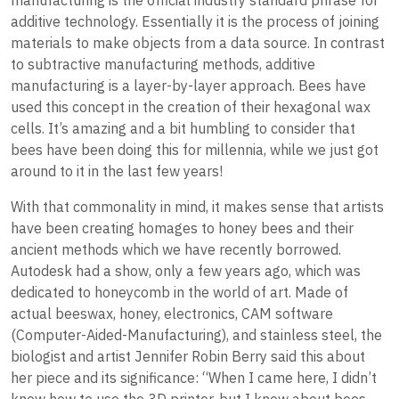
additive technology. Essentially it is the process of joining
materials to make objects from a data source. In contrast
to subtractive manufacturing methods, additive
manufacturing is a layer-by-layer approach. Bees have
used this concept in the creation of their hexagonal wax
cells. It’s amazing and a bit humbling to consider that
bees have been doing this for millennia, while we just got
around to it in the last few years!
With that commonality in mind, it makes sense that artists
have been creating homages to honey bees and their
ancient methods which we have recently borrowed.
Autodesk had a show, only a few years ago, which was
dedicated to honeycomb in the world of art. Made of
actual beeswax, honey, electronics, CAM software
(Computer-Aided-Manufacturing), and stainless steel, the
biologist and artist Jennifer Robin Berry said this about
her piece and its significance: “When I came here, I didn’t
know how to use the 3D printer, but I knew about bees,