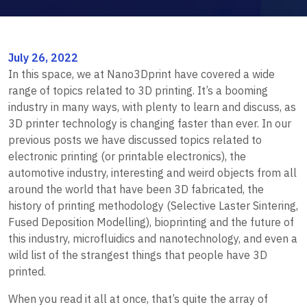
July 26, 2022
In this space, we at Nano3Dprint have covered a wide
range of topics related to 3D printing. It’s a booming
industry in many ways, with plenty to learn and discuss, as
3D printer technology is changing faster than ever. In our
previous posts we have discussed topics related to
electronic printing (or printable electronics), the
automotive industry, interesting and weird objects from all
around the world that have been 3D fabricated, the
history of printing methodology (Selective Laster Sintering,
Fused Deposition Modelling), bioprinting and the future of
this industry, microfluidics and nanotechnology, and even a
wild list of the strangest things that people have 3D
printed.
When you read it all at once, that’s quite the array of