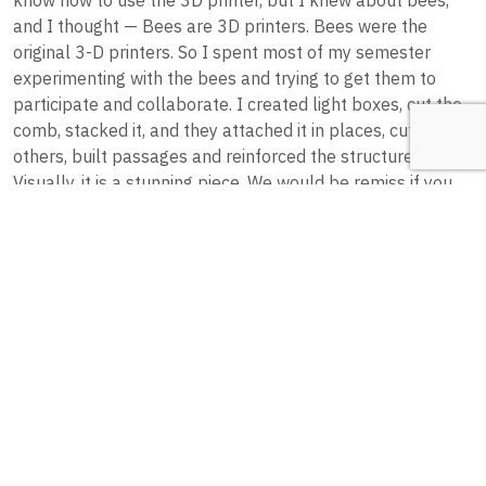
and I thought — Bees are 3D printers. Bees were the
original 3-D printers. So I spent most of my semester
experimenting with the bees and trying to get them to
participate and collaborate. I created light boxes, cut the
comb, stacked it, and they attached it in places, cut it in
others, built passages and reinforced the structure.”
Visually, it is a stunning piece. We would be remiss if you
only had the opportunity to hear us describe it without
being able to look at it yourself, so you can check out
Jennifer Robin Berry’s piece
here
.
3Bee Printing
So now that you have seen Berry’s work, you might be
wondering about the process. Artists and big brands alike
have been harnessing honey bees’ natural drive to create
their wax cells to house their young and store honey in
order to create some eye-catching art. To promote a new
line of honey flavored whiskey, the whiskey brand