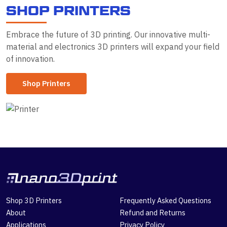
S
H
O
P
P
R
I
N
T
E
R
S
Embrace the future of 3D printing. Our innovative multi-
material and electronics 3D printers will expand your field
of innovation.
Shop Printers
Shop 3D Printers
Frequently Asked Questions
About
Refund and Returns
Applications
Privacy Policy