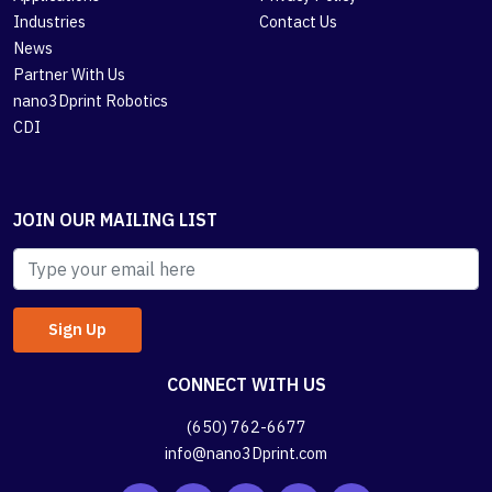
Industries
Contact Us
News
Partner With Us
nano3Dprint Robotics
CDI
JOIN OUR MAILING LIST
CONNECT WITH US
(650) 762-6677
info@nano3Dprint.com