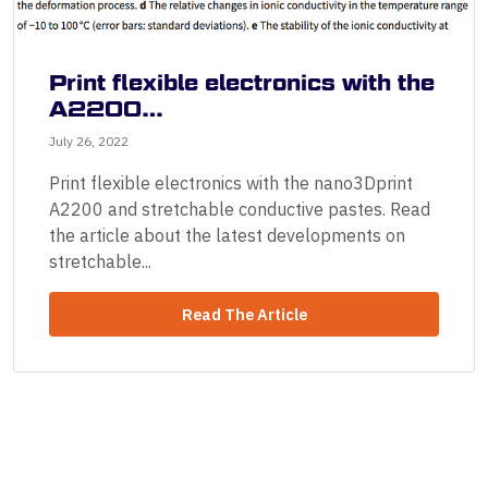
Print flexible electronics with the
A2200…
July 26, 2022
Print flexible electronics with the nano3Dprint
A2200 and stretchable conductive pastes. Read
the article about the latest developments on
stretchable...
Read The Article