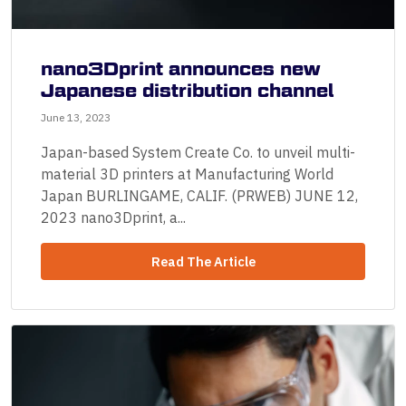
nano3Dprint announces new
Japanese distribution channel
June 13, 2023
Japan-based System Create Co. to unveil multi-
material 3D printers at Manufacturing World
Japan BURLINGAME, CALIF. (PRWEB) JUNE 12,
2023 nano3Dprint, a...
Read The Article