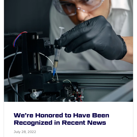
We’re Honored to Have Been
Recognized in Recent News
July 28, 2022