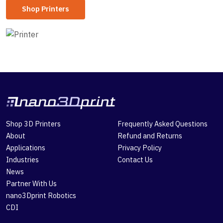
Shop Printers
Shop 3D Printers
Frequently Asked Questions
About
Refund and Returns
Applications
Privacy Policy
Industries
Contact Us
News
Partner With Us
nano3Dprint Robotics
CDI