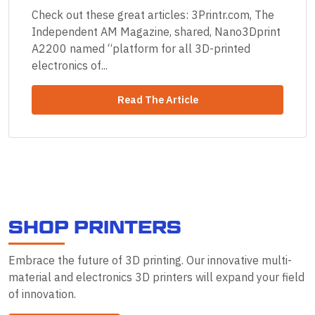
Check out these great articles: 3Printr.com, The
Independent AM Magazine, shared, Nano3Dprint
A2200 named “platform for all 3D-printed
electronics of...
Read The Article
S
H
O
P
P
R
I
N
T
E
R
S
Embrace the future of 3D printing. Our innovative multi-
material and electronics 3D printers will expand your field
of innovation.