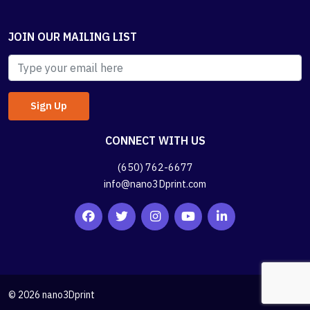
JOIN OUR MAILING LIST
CONNECT WITH US
(650) 762-6677
info@nano3Dprint.com
© 2026 nano3Dprint